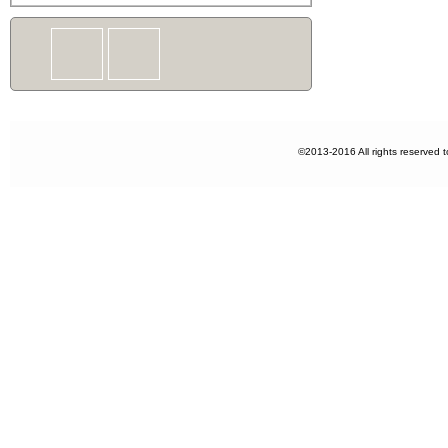
©2013-2016 All rights reserved