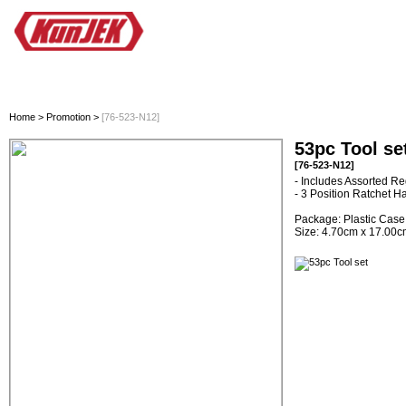
HOME
ALL PRODUCTS
INNOVATION
PROMOTION
PLANO
Home
>
Promotion
>
[76-523-N12]
53pc Tool se
[76-523-N12]
- Includes Assorted Re
- 3 Position Ratchet H
Package: Plastic Case
Size: 4.70cm x 17.00