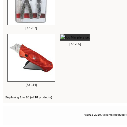
[77-767]
[77-765]
[33-114]
Displaying
1
to
10
(of
10
products)
©2013-2016 All rights reserved