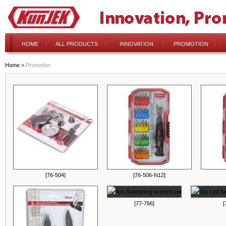
HOME
ALL PRODUCTS
INNOVATION
PROMOTION
Home
>
Promotion
[76-504]
[76-506-N12]
[77-766]
[