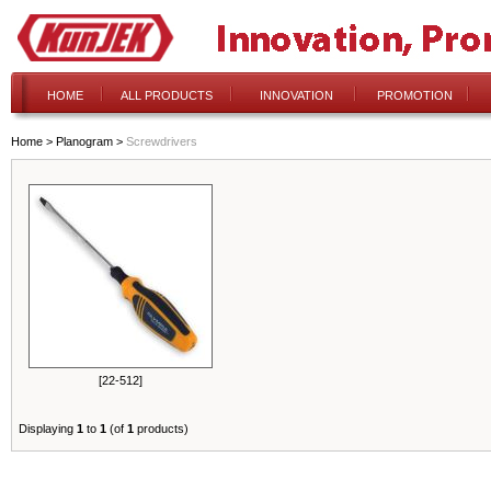
HOME
ALL PRODUCTS
INNOVATION
PROMOTION
Home
>
Planogram
>
Screwdrivers
[22-512]
Displaying
1
to
1
(of
1
products)