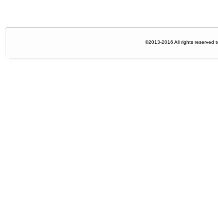
©2013-2016 All rights reserved