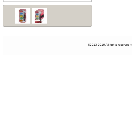
©2013-2016 All rights reserved