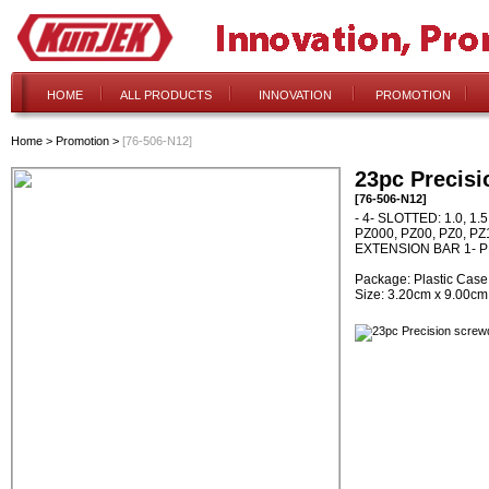
HOME
ALL PRODUCTS
INNOVATION
PROMOTION
Home
>
Promotion
>
[76-506-N12]
23pc Precisi
[76-506-N12]
- 4- SLOTTED: 1.0, 1.
PZ000, PZ00, PZ0, PZ1 
EXTENSION BAR 1- 
Package: Plastic Case
Size: 3.20cm x 9.00cm