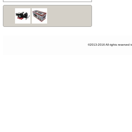
©2013-2016 All rights reserved