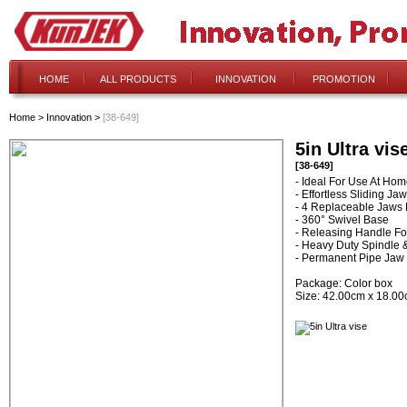
HOME
ALL PRODUCTS
INNOVATION
PROMOTION
Home
>
Innovation
>
[38-649]
5in Ultra vis
[38-649]
- Ideal For Use At Ho
- Effortless Sliding Jaw
- 4 Replaceable Jaws F
- 360° Swivel Base
- Releasing Handle F
- Heavy Duty Spindle 
- Permanent Pipe Jaw
Package: Color box
Size: 42.00cm x 18.0