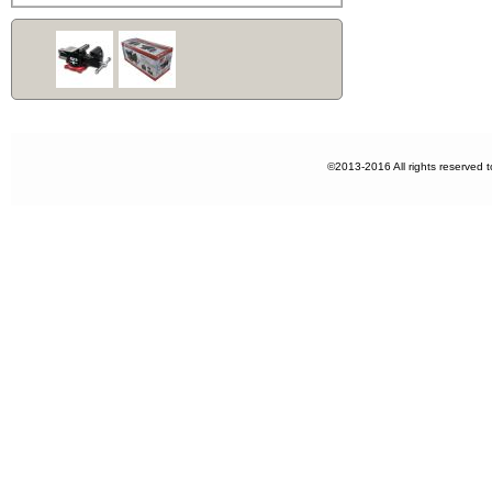
©2013-2016 All rights reserved