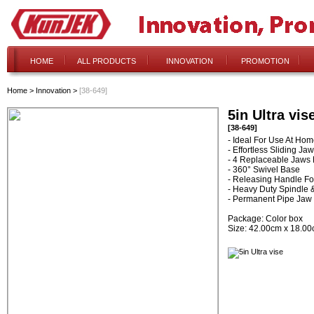
HOME
ALL PRODUCTS
INNOVATION
PROMOTION
Home
>
Innovation
>
[38-649]
5in Ultra vis
[38-649]
- Ideal For Use At Ho
- Effortless Sliding Jaw
- 4 Replaceable Jaws F
- 360° Swivel Base
- Releasing Handle F
- Heavy Duty Spindle 
- Permanent Pipe Jaw
Package: Color box
Size: 42.00cm x 18.0