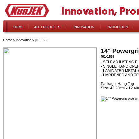
HOME
ALL PRODUCTS
INNOVATION
PROMOTION
Home
>
Innovation
>
[01-156]
14" Powergr
[01-156]
- SELF ADJUSTING 
- SINGLE HAND OPE
- LAMINATED METAL
- HARDENED AND T
Package: Hang Tag
Size: 43.20cm x 12.4