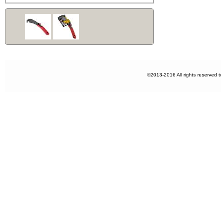
©2013-2016 All rights reserved