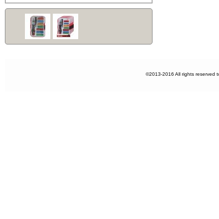
©2013-2016 All rights reserved