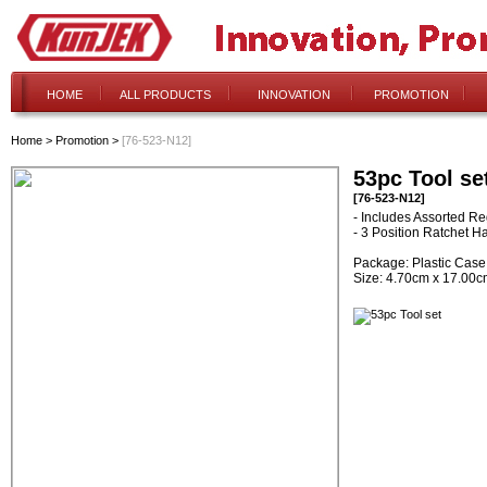
HOME
ALL PRODUCTS
INNOVATION
PROMOTION
Home
>
Promotion
>
[76-523-N12]
53pc Tool se
[76-523-N12]
- Includes Assorted Re
- 3 Position Ratchet H
Package: Plastic Case
Size: 4.70cm x 17.00