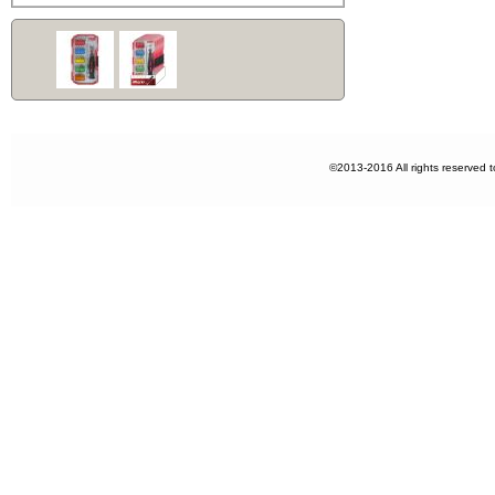
©2013-2016 All rights reserved