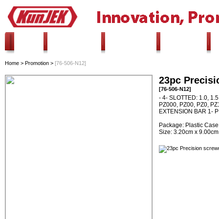
HOME
ALL PRODUCTS
INNOVATION
PROMOTION
Home
>
Promotion
>
[76-506-N12]
23pc Precisi
[76-506-N12]
- 4- SLOTTED: 1.0, 1.
PZ000, PZ00, PZ0, PZ1 
EXTENSION BAR 1- 
Package: Plastic Case
Size: 3.20cm x 9.00cm