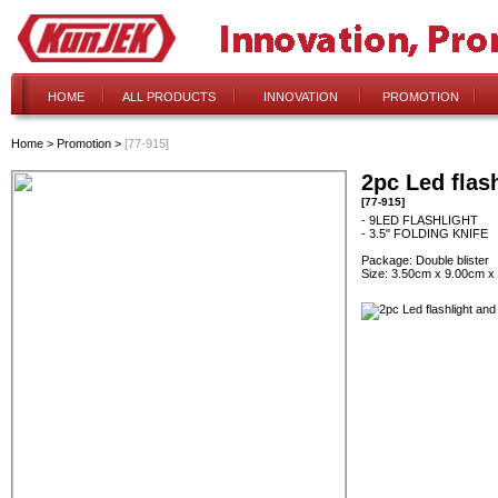
HOME
ALL PRODUCTS
INNOVATION
PROMOTION
Home
>
Promotion
>
[77-915]
2pc Led flash
[77-915]
- 9LED FLASHLIGHT
- 3.5" FOLDING KNIFE
Package: Double blister
Size: 3.50cm x 9.00cm x