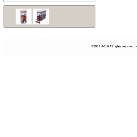
©2013-2016 All rights reserved