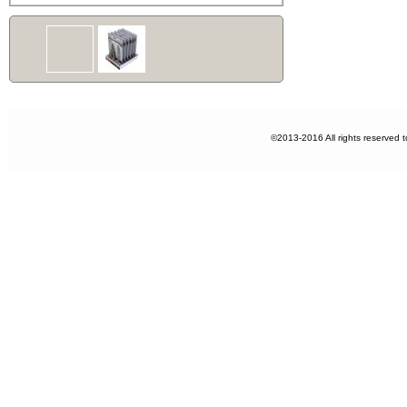
©2013-2016 All rights reserved