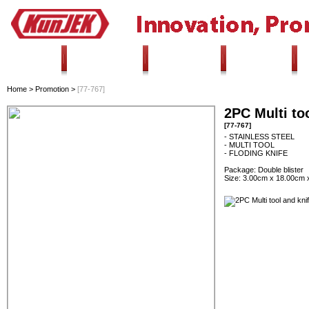
HOME
ALL PRODUCTS
INNOVATION
PROMOTION
Home
>
Promotion
>
[77-767]
2PC Multi too
[77-767]
- STAINLESS STEEL
- MULTI TOOL
- FLODING KNIFE
Package: Double blister
Size: 3.00cm x 18.00cm 