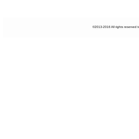
©2013-2016 All rights reserved