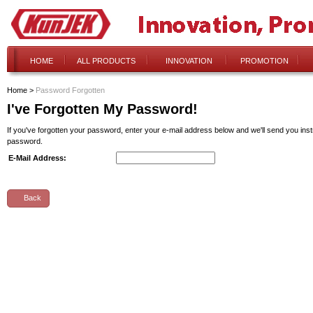
HOME
ALL PRODUCTS
INNOVATION
PROMOTION
Home
>
Password Forgotten
I've Forgotten My Password!
If you've forgotten your password, enter your e-mail address below and we'll send you in
password.
E-Mail Address:
Back