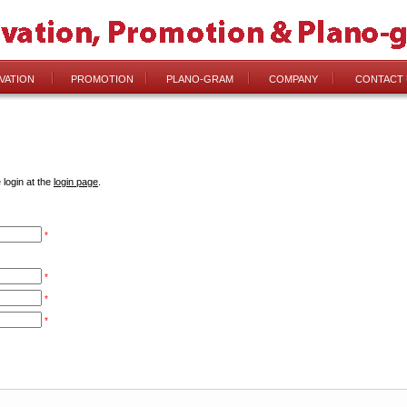
VATION
PROMOTION
PLANO-GRAM
COMPANY
CONTACT 
 login at the
login page
.
*
*
*
*