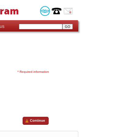
US
* Required information
Continue