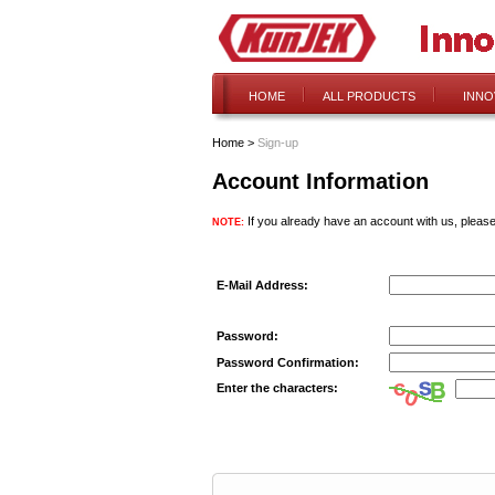
HOME
ALL PRODUCTS
INNO
Home
>
Sign-up
Account Information
If you already have an account with us, please
NOTE:
E-Mail Address:
Password:
Password Confirmation:
Enter the characters: