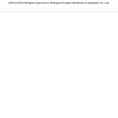
©2013-2016 All rights reserved to Shanghai Kunjek Handtools & Hardware Co.,Ltd.